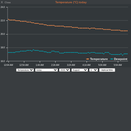
X
Temperature (°C) today
Close