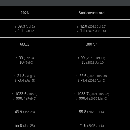
2026
Stationsrekord
↑ 39.3
↑ 42.0
(Jul 2)
(2022 Jul 13)
↓ 4.6
↓ 1.8
(Jan 18)
(2025 Jan 15)
680.2
3807.7
↑ 99
↑ 99
(Jan 3)
(2021 Okt 17)
↓ 18
↓ 13
(Jul 6)
(2021 Jul 10)
↑ 21.8
↑ 22.6
(Aug 3)
(2025 Jun 28)
↓ -0.4
↓ -4.4
(Jan 5)
(2022 Apr 3)
↑ 1033.5
↑ 1038.7
(Jan 8)
(2024 Jan 22)
↓ 990.7
↓ 990.4
(Feb 5)
(2025 Mar 8)
43.9
55.8
(Jan 28)
(2025 Jul 6)
55.0
71.6
(Jan 28)
(2025 Jul 6)