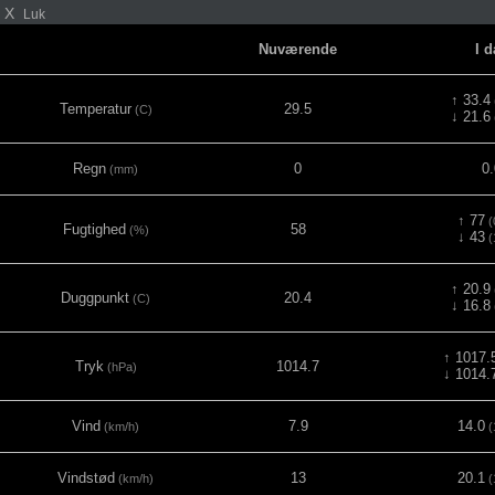
X
Luk
Nuværende
I 
↑ 33.4
Temperatur
29.5
(C)
↓ 21.6
Regn
0
0.
(mm)
↑ 77
(
Fugtighed
58
(%)
↓ 43
(
↑ 20.9
Duggpunkt
20.4
(C)
↓ 16.8
↑ 1017.
Tryk
1014.7
(hPa)
↓ 1014.
Vind
7.9
14.0
(km/h)
(
Vindstød
13
20.1
(km/h)
(