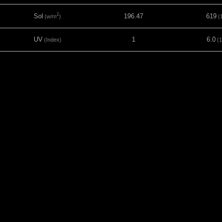
2
Sol
196.47
619
(w/m
)
(1
UV
1
6.0
(Index)
(1