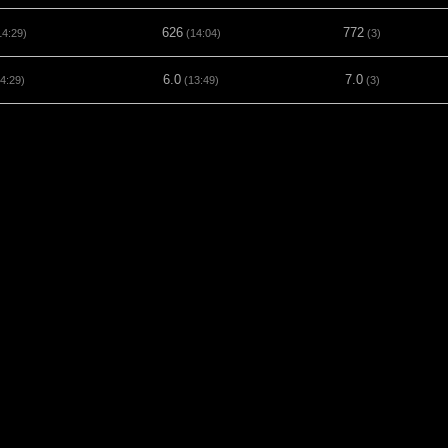
626
772
4:29)
(14:04)
(3)
6.0
7.0
4:29)
(13:49)
(3)