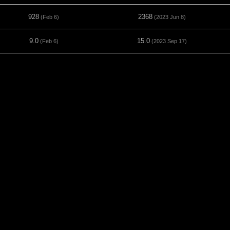
928
2368
(Feb 6)
(2023 Jun 8)
9.0
15.0
(Feb 6)
(2023 Sep 17)