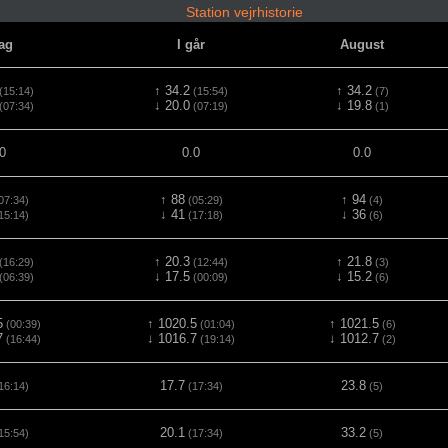
Station vejrhistorie
dag
I går
August
↑ 34.2
↑ 34.2
(15:14)
(15:54)
(7)
↓ 20.0
↓ 19.8
(07:34)
(07:19)
(1)
0
0.0
0.0
↑ 88
↑ 94
07:34)
(05:29)
(4)
↓ 41
↓ 36
15:14)
(17:18)
(6)
↑ 20.3
↑ 21.8
(16:29)
(12:44)
(3)
↓ 17.5
↓ 15.2
(06:39)
(00:09)
(6)
5
↑ 1020.5
↑ 1021.5
(00:39)
(01:04)
(6)
7
↓ 1016.7
↓ 1012.7
(16:44)
(19:14)
(2)
17.7
23.8
16:14)
(17:34)
(5)
20.1
33.2
15:54)
(17:34)
(5)