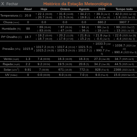
X
Histórico da Estação Meteorológica
Fechar
Atual
Hoje
Ontem
Agosto
2026
Tempo todo
↑ 22.1
↑ 31.6
↑ 34.2
↑ 39.3
↑ 42.0
(00:09)
(14:49)
(7)
(Jul 2)
(2022 Jul 13)
Temperatura
20.8
(C)
↓ 20.7
↓ 21.5
↓ 19.8
↓ 4.6
↓ 1.8
(06:44)
(06:34)
(1)
(Jan 18)
(2025 Jan 15)
Chuva
0
0.0
0.0
0.0
680.2
3807.7
(mm)
↑ 89
↑ 87
↑ 94
↑ 99
↑ 99
(06:44)
(06:34)
(4)
(Jan 3)
(2021 Out 17)
Humidade
88
(%)
↓ 83
↓ 47
↓ 36
↓ 18
↓ 13
(00:09)
(14:59)
(6)
(Jul 6)
(2021 Jul 10)
↑ 19.2
↑ 20.2
↑ 21.8
↑ 21.8
↑ 22.6
(00:44)
(11:29)
(3)
(Ago 3)
(2025 Jun 28)
Ptº Orvalho
18.7
(C)
↓ 18.7
↓ 17.6
↓ 15.2
↓ -0.4
↓ -4.4
(06:19)
(17:34)
(6)
(Jan 5)
(2022 Abr 3)
↑ 1033.5
(Jan
↑ 1038.7
(2024 Jan
↑ 1017.2
↑ 1017.4
↑ 1021.5
(00:29)
(23:14)
(6)
8)
Pressão
1015.9
(hPa)
22)
↓ 1015.2
↓ 1015.3
↓ 1012.7
↓ 990.7
(04:39)
(04:19)
(2)
(Fev
↓ 990.4
(2025 Mar 8)
5)
Vento
1.3
7.4
16.3
16.3
27.3
34.7
(mph)
(00:59)
(18:29)
(9)
(Jan 28)
(2025 Jul 6)
Rajada
2.2
9.2
19.5
20.6
34.2
44.5
(mph)
(00:54)
(18:29)
(5)
(Jan 28)
(2025 Jul 6)
2
Solar
9.91
7
671
772
928
2368
(w/m
)
(06:59)
(14:19)
(3)
(Fev 6)
(2023 Jun 8)
UV
0
0.0
6.0
7.0
9.0
15.0
(Index)
(00:09)
(11:19)
(3)
(Fev 6)
(2023 Set 17)