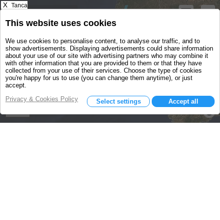
X
Tanca