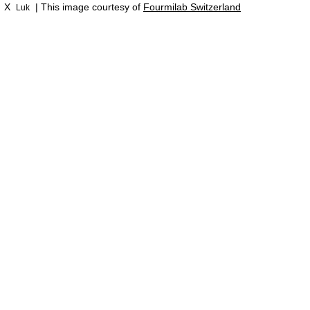
X
| This image courtesy of
Fourmilab Switzerland
Luk