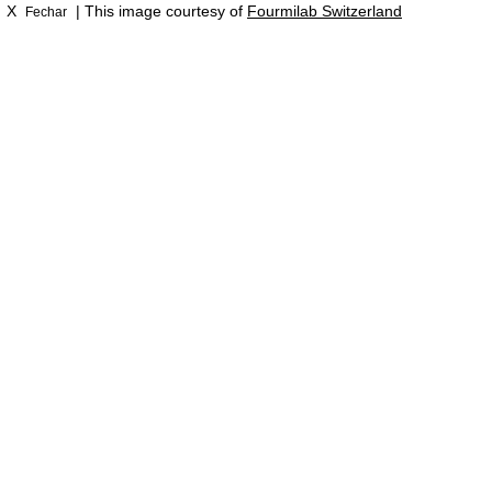
X
| This image courtesy of
Fourmilab Switzerland
Fechar