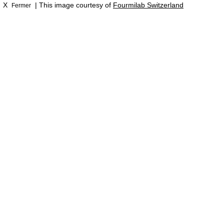
X
| This image courtesy of
Fourmilab Switzerland
Fermer