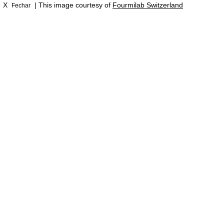
X
| This image courtesy of
Fourmilab Switzerland
Fechar