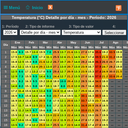
X
Menú
Inicio
°F
Temperatura (°C) Detalle por día - mes - Período: 2026
1: Período
2: Tipo de informe
3: Tipo de valor
4:
Ene
Feb
Mar
Abr
May
Jun
Jul
Ago
Día
Máx
Mín
Máx
Mín
Máx
Mín
Máx
Mín
Máx
Mín
Máx
Mín
Máx
Mín
Máx
Mín
Má
1
15.8
8.3
15.7
13.0
19.9
7.0
25.9
13.7
21.6
13.1
27.0
17.6
35.6
19.2
33.5
19.8
---
2
17.5
13.7
14.8
8.9
17.3
11.1
25.5
12.6
21.1
14.5
24.7
17.4
39.5
21.0
31.2
19.8
---
3
16.8
12.5
15.3
8.8
21.6
12.2
26.7
10.7
20.7
14.0
28.2
16.8
36.3
26.0
26.7
20.0
---
4
18.2
12.1
15.5
12.6
20.1
13.0
27.1
13.0
20.7
13.0
23.9
16.7
37.9
24.7
28.2
19.8
---
5
12.5
8.6
17.1
13.2
17.0
9.9
29.4
12.7
20.9
13.3
23.9
15.3
37.4
24.9
30.0
21.5
---
6
12.9
7.3
15.5
9.5
14.4
9.1
24.4
12.7
21.2
13.5
27.0
16.6
37.0
21.2
33.6
20.4
---
7
15.1
8.2
16.3
9.5
19.2
10.8
18.0
10.0
20.4
13.2
28.5
16.4
34.0
18.0
---
---
---
8
14.8
8.2
15.1
9.8
18.7
10.1
18.7
8.0
21.0
12.0
26.7
16.4
35.0
16.5
---
---
---
9
17.2
11.4
15.6
14.3
13.4
9.8
24.8
11.4
18.6
12.7
25.0
16.4
29.1
17.8
---
---
---
10
16.9
9.3
15.8
14.6
16.8
9.8
23.7
15.4
19.5
11.7
30.1
16.3
30.5
18.1
---
---
---
11
16.9
10.3
15.4
14.6
20.5
7.8
17.5
12.1
20.6
13.7
33.7
17.5
23.7
16.8
---
---
---
12
16.7
11.7
16.9
13.5
22.1
8.6
17.2
11.5
20.9
13.1
34.9
20.9
26.8
18.5
---
---
---
13
16.3
11.2
14.5
9.7
19.6
8.8
18.3
11.6
21.0
13.8
33.0
21.5
26.7
18.2
---
---
---
14
15.9
10.2
16.2
10.9
16.5
13.0
22.0
13.3
22.4
14.3
26.1
19.0
26.7
19.9
---
---
---
15
14.7
10.6
15.6
9.6
19.6
12.2
22.2
11.9
21.2
14.4
27.8
17.2
28.1
19.2
---
---
---
16
13.5
9.2
17.6
12.2
25.0
10.7
25.5
11.7
22.5
14.0
31.4
17.4
27.8
19.5
---
---
---