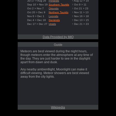
Jul 17 > Aug 26
Perseids
↑ Aug 12 > 14
Sep 10 > Nov 19
Southern Taurids
↑ Oct 9 > 11
Oct 2 > Nov 7
Orionids
↑ Oct 21 > 23
Oct 20 > Dec 9
Northern Taurids
↑ Nov 11 > 13
Nov 6 > Dec 1
Leonids
↑ Nov 16 > 18
Dec 4 > Dec 18
Geminids
↑ Dec 13 > 15
Dec 17 > Dec 27
Ursids
↑ Dec 21 > 23
Data Provided by IMO
Guide
Meteors are best viewed during the night hours,
though meteors enter the atmosphere at any time of
the day. They are just harder to see in the daylight
apart from dawn and dusk.
Any nearby ambientlight, Moonlight can make it
difficult viewing. Meteor showers are best viewed
away from the city lights.
Wikipedia