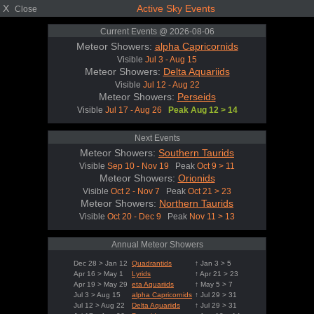
X
Active Sky Events
Close
Current Events @ 2026-08-06
Meteor Showers:
alpha Capricornids
Visible
Jul 3 - Aug 15
Meteor Showers:
Delta Aquariids
Visible
Jul 12 - Aug 22
Meteor Showers:
Perseids
Visible
Jul 17 - Aug 26
Peak Aug 12 > 14
Next Events
Meteor Showers:
Southern Taurids
Visible
Sep 10 - Nov 19
Peak
Oct 9 > 11
Meteor Showers:
Orionids
Visible
Oct 2 - Nov 7
Peak
Oct 21 > 23
Meteor Showers:
Northern Taurids
Visible
Oct 20 - Dec 9
Peak
Nov 11 > 13
Annual Meteor Showers
Dec 28 > Jan 12
Quadrantids
↑ Jan 3 > 5
Apr 16 > May 1
Lyrids
↑ Apr 21 > 23
Apr 19 > May 29
eta Aquariids
↑ May 5 > 7
Jul 3 > Aug 15
alpha Capricornids
↑ Jul 29 > 31
Jul 12 > Aug 22
Delta Aquariids
↑ Jul 29 > 31