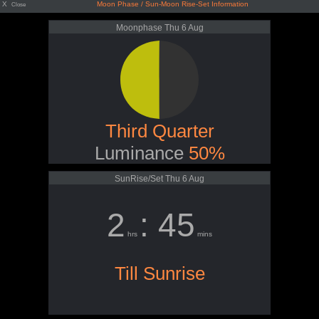
X
Moon Phase / Sun-Moon Rise-Set Information
Close
Moonphase Thu 6 Aug
Third Quarter
Luminance
50%
SunRise/Set Thu 6 Aug
2
: 45
hrs
mins
Till Sunrise