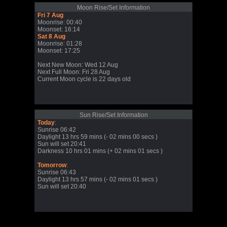
Moon Rise/Set Information
Fri 7 Aug
Moonrise: 00:40
Moonset: 16:14
Sat 8 Aug
Moonrise: 01:28
Moonset: 17:25
Next New Moon: Wed 12 Aug
Next Full Moon: Fri 28 Aug
Current Moon cycle is 22 days old
Sun Rise/Set Information
Today
:
Sunrise 06:42
Daylight 13 hrs 59 mins (- 02 mins 00 secs )
Sun will set 20:41
Darkness 10 hrs 01 mins (+ 02 mins 01 secs )
Tomorrow
:
Sunrise 06:43
Daylight 13 hrs 57 mins (- 02 mins 01 secs )
Sun will set 20:40