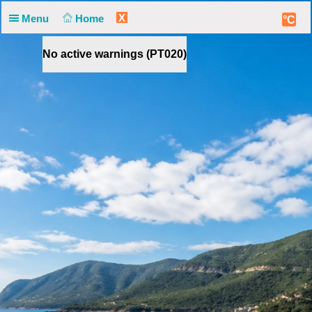
X
Menu
Home
°C
No active warnings (PT020)