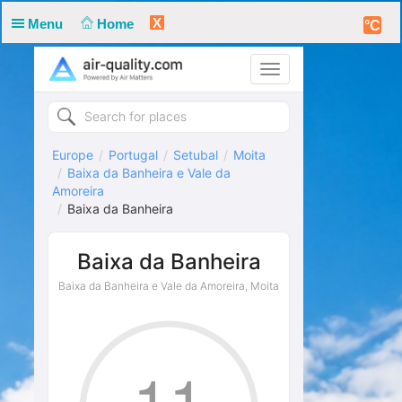
X
Menu
Home
°C