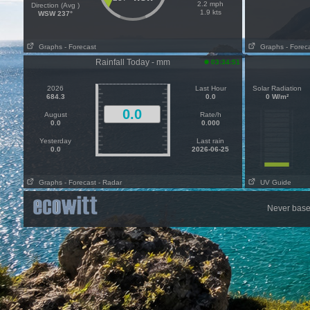
2.2 mph
Direction (Avg )
1.9 kts
WSW 237°
Graphs
- Forecast
Graphs
- Forec
Rainfall Today - mm
03:34:51
2026
Last Hour
Solar Radiation
684.3
0.0
0 W/m²
0.0
August
Rate/h
0.0
0.000
Yesterday
Last rain
0.0
2026-06-25
Graphs
- Forecast
- Radar
UV Guide
Never base 