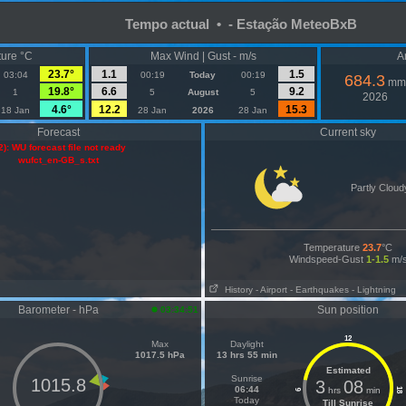
Tempo actual • - Estação MeteoBxB
ure °C
Max Wind | Gust - m/s
A
23.7°
1.1
1.5
03:04
00:19
Today
00:19
684.3
mm
19.8°
6.6
9.2
1
5
August
5
2026
4.6°
12.2
15.3
18 Jan
28 Jan
2026
28 Jan
Forecast
Current sky
2): WU forecast file not ready
wufct_en-GB_s.txt
Partly Cloud
Temperature
23.7
°C
Windspeed-Gust
1-1.5
m/
History
- Airport
- Earthquakes
- Lightning
Barometer - hPa
Sun position
03:34:51
12
Max
Daylight
1017.5 hPa
13 hrs 55 min
Estimated
Sunrise
1015.8
3
08
06:44
hrs
min
18
6
Today
Till Sunrise