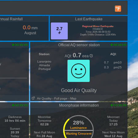
°F
nnual Rainfall
Last Earthquake
0.0
Regional Minor Earthquake
mm
2.7
FRANCE
Time: 2026-08-08 01:53
August
Depth: 5 KMs Distance: 1226 KMs
Official AQ sensor station
03:00:00
00:00:00
0.7
Station
:
AQI
:
AQI:
eea
Laranjeiro
0.7
pm10
y
Almada
0.3
pm25
Portugal
s
Good Air Quality
Air Quality
- Full page
- Map
Moonphase information
03:35:53
03:35:53
Darkness
Moonrise
Moonset
10 hrs 04 min
Tomorrow
Today
28%
02:28
17:25
Luminance
Sunset
20:39
Next Full Moon
Next New Moon
Waning Crescent
Today
Fri 28 Aug
Wed 12 Aug