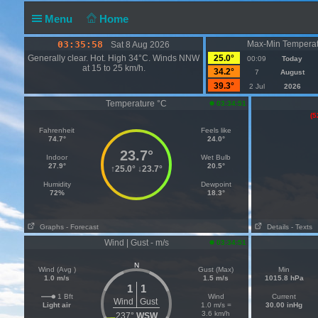
Menu
Home
03:35:58
Max-Min Temperat
Sat 8 Aug 2026
Generally clear. Hot. High 34°C. Winds NNW
25.0°
00:09
Today
at 15 to 25 km/h.
34.2°
7
August
39.3°
2 Jul
2026
Temperature °C
03:34:51
(5
Fahrenheit
Feels like
74.7°
24.0°
23.7°
Indoor
Wet Bulb
27.9°
20.5°
↑
25.0°
↓
23.7°
Humidity
Dewpoint
72%
18.3°
Graphs
- Forecast
Details
- Texts
Wind | Gust - m/s
03:34:51
N
Wind (Avg )
Gust (Max)
Min
1.0 m/s
1.5 m/s
1015.8 hPa
1
1
1 Bft
Wind
Current
Wind
Gust
Light air
1.0 m/s =
30.00 inHg
3.6 km/h
237°
WSW