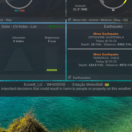
Azimuth
||
31.5° NNE
24
964
1036
ast
- Map
Moon info
- Aurora
- Meteors
- Map
- ISS
Solar - UV-Index - Lux
Earthquake
03:34:51
Minor Earthquake
OFFSHORE GUATEMALA
Ultraviolet
Brightness
Today @ 03:24
0 Index
0 Lux
Depth:
16
KMs - Distance:
8362
KMs
Minor Earthquake
TARAPACA, CHILE
Today @ 03:23
Depth:
124.8
KMs - Distance:
8972
KM
Earthquakes
Ecowitt_Lcl - WH4000SE - - Estação MeteoBxB
important decisions that could result in harm to people or property on this weather 