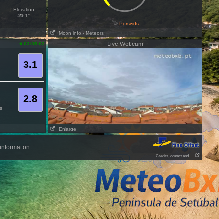
Elevation
-29.1°
Perseids
Moon info
- Meteors
Live Webcam
03:35:02
3.1
2.8
s
Enlarge
information.
Credits, contact and . . .